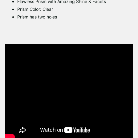
Flawless Prism with Amazing Shine & Facets
Prism Color: Clear
Prism has two holes