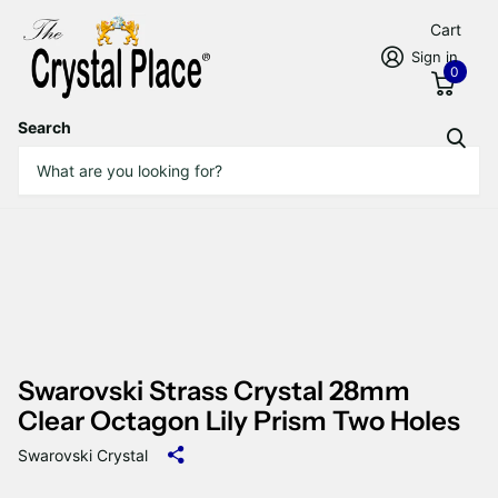
Cart
Sign in
0
Search
Swarovski Strass Crystal 28mm
Clear Octagon Lily Prism Two Holes
Swarovski Crystal