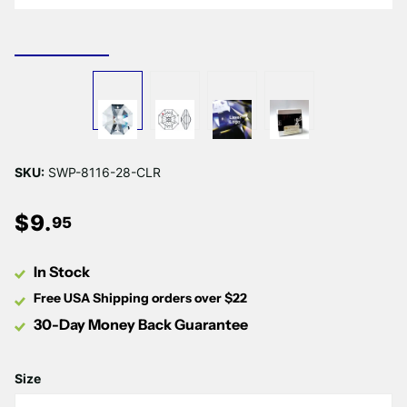
SKU:
SWP-8116-28-CLR
$
9
.
95
In Stock
Free USA Shipping orders over $22
30-Day Money Back Guarantee
Size