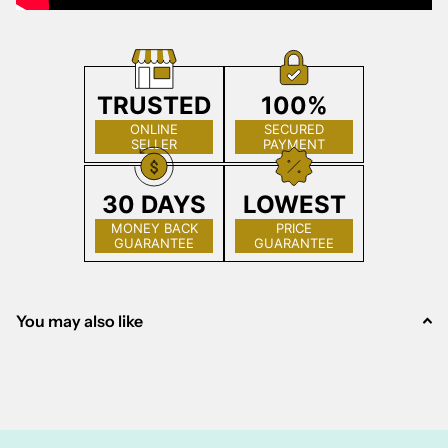
TRUSTED
100%
ONLINE
SECURED
SELLER
PAYMENT
30 DAYS
LOWEST
MONEY BACK
PRICE
GUARANTEE
GUARANTEE
You may also like