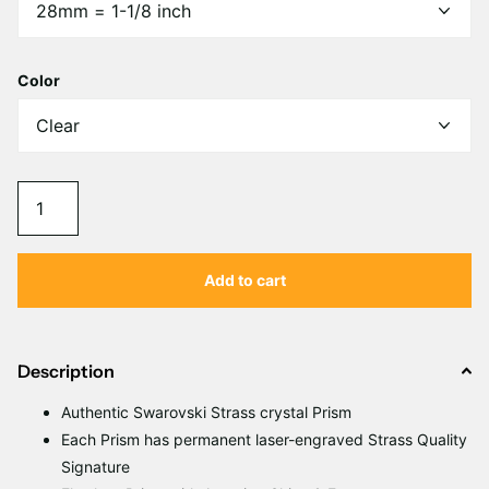
Γ
Color
Add to cart
Description
Authentic Swarovski Strass crystal Prism
Each Prism has permanent laser-engraved Strass Quality
Signature