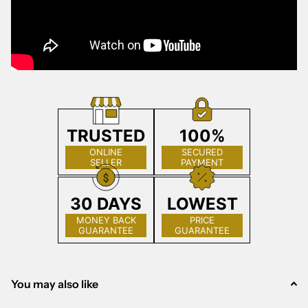
TRUSTED
100%
ONLINE
SECURED
SELLER
PAYMENT
30 DAYS
LOWEST
MONEY BACK
PRICE
GUARANTEE
GUARANTEE
You may also like