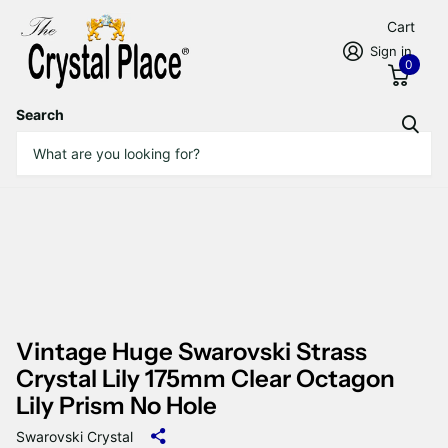
Cart
Sign in
0
Search
Vintage Huge Swarovski Strass
Crystal Lily 175mm Clear Octagon
Lily Prism No Hole
Swarovski Crystal