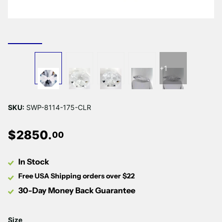
+1
SKU:
SWP-8114-175-CLR
$
2850
.
00
In Stock
Free USA Shipping orders over $22
30-Day Money Back Guarantee
Size