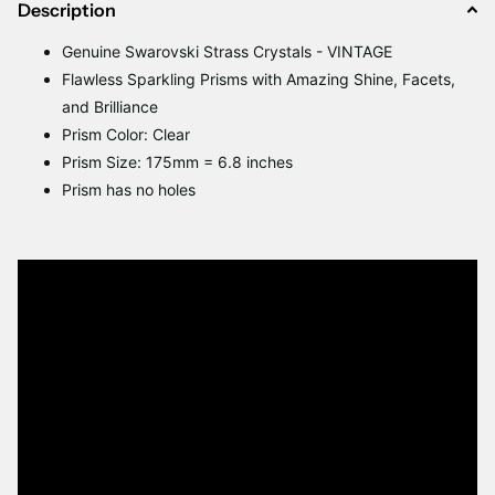
Description
Genuine Swarovski Strass Crystals - VINTAGE
Flawless Sparkling Prisms with Amazing Shine, Facets,
and Brilliance
Prism Color: Clear
Prism Size: 175mm = 6.8 inches
Prism has no holes