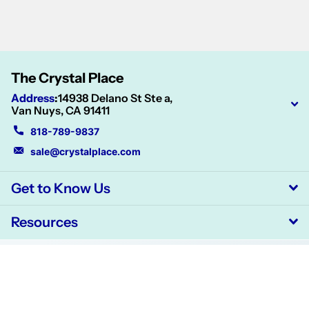
The Crystal Place
Address
:
14938 Delano St Ste a,
Van Nuys, CA 91411
818-789-9837
sale@crystalplace.com
Get to Know Us
Resources
©
2026
CrystalPlace,
Powered by Shopify