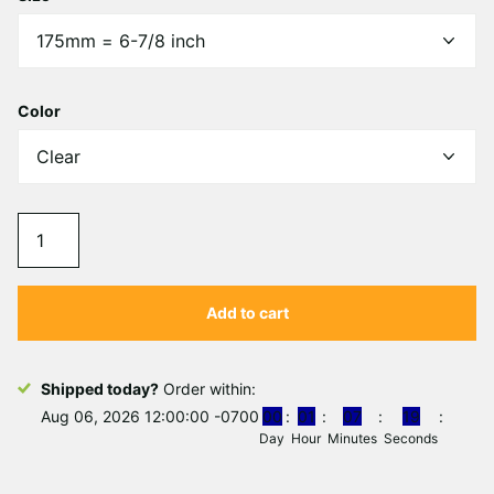
Γ
Color
Add to cart
Shipped today?
Order within:
Aug 06, 2026 12:00:00 -0700
0
0
0
1
0
7
1
8
Day
Hour
Minutes
Seconds