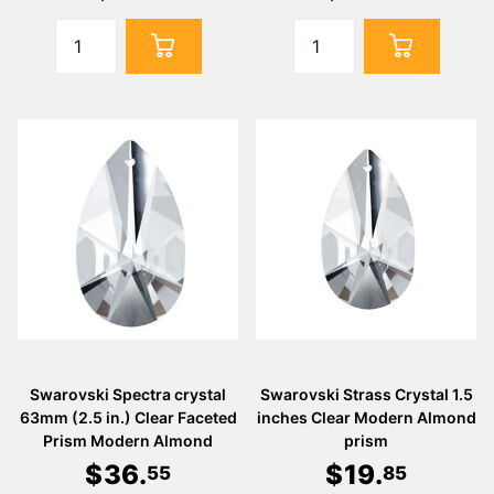
Swarovski Spectra crystal
Swarovski Strass Crystal 1.5
63mm (2.5 in.) Clear Faceted
inches Clear Modern Almond
Prism Modern Almond
prism
$
36
.
$
19
.
55
85