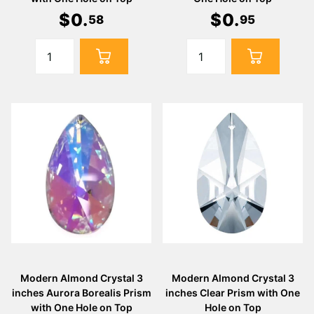
$
0
.
$
0
.
58
95
Modern Almond Crystal 3
Modern Almond Crystal 3
inches Aurora Borealis Prism
inches Clear Prism with One
with One Hole on Top
Hole on Top