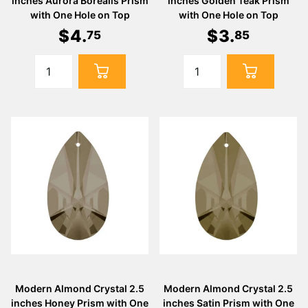
inches Aurora Borealis Prism
inches Golden Teak Prism
with One Hole on Top
with One Hole on Top
$
4
.
$
3
.
75
85
Modern Almond Crystal 2.5
Modern Almond Crystal 2.5
inches Honey Prism with One
inches Satin Prism with One