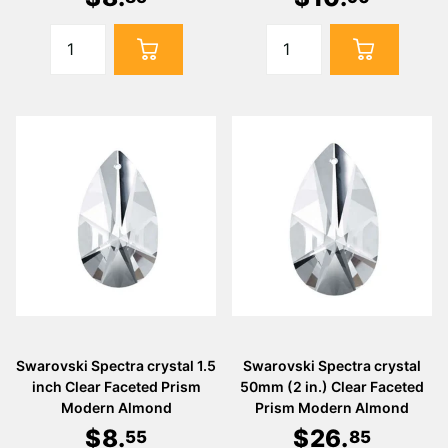
Swarovski Spectra crystal 1.5
Swarovski Spectra crystal
inch Clear Faceted Prism
50mm (2 in.) Clear Faceted
Modern Almond
Prism Modern Almond
$
8
.
$
26
.
55
85