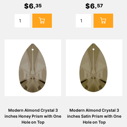
$
6
.
$
6
.
35
57
Modern Almond Crystal 3
Modern Almond Crystal 3
inches Honey Prism with One
inches Satin Prism with One
Hole on Top
Hole on Top