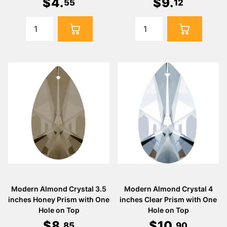
$
4
.
$
9
.
55
12
Modern Almond Crystal 3.5
Modern Almond Crystal 4
inches Honey Prism with One
inches Clear Prism with One
Hole on Top
Hole on Top
$
8
.
$
10
.
85
90