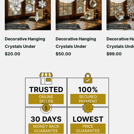
Decorative Hanging
Decorative Hanging
Decorative H
Crystals Under
Crystals Under
Crystals Und
$20.00
$50.00
$99.00
TRUSTED
100%
ONLINE
SECURED
SELLER
PAYMENT
30 DAYS
LOWEST
MONEY BACK
PRICE
GUARANTEE
GUARANTEE