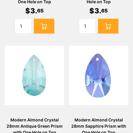
One Hole on Top
Hole on Top
$
3
.
$
3
.
65
65
Modern Almond Crystal
Modern Almond Crystal
28mm Antique Green Prism
28mm Sapphire Prism with
with One Hole on Top
One Hole on Top