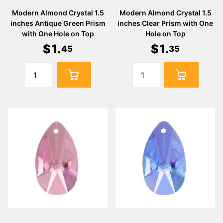
Modern Almond Crystal 1.5
Modern Almond Crystal 1.5
inches Antique Green Prism
inches Clear Prism with One
with One Hole on Top
Hole on Top
$
1
.
$
1
.
45
35