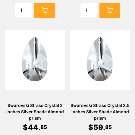
Swarovski Strass Crystal 2
Swarovski Strass Crystal 2.5
inches Silver Shade Almond
inches Silver Shade Almond
prism
prism
$
44
.
$
59
.
85
85