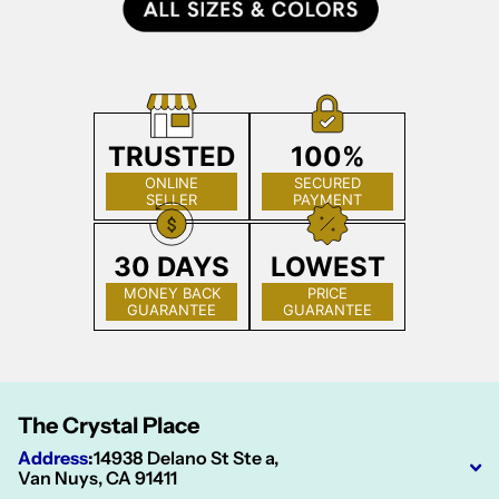
TRUSTED
100%
ONLINE
SECURED
SELLER
PAYMENT
30 DAYS
LOWEST
MONEY BACK
PRICE
GUARANTEE
GUARANTEE
The Crystal Place
Address
:
14938 Delano St Ste a,
Van Nuys, CA 91411