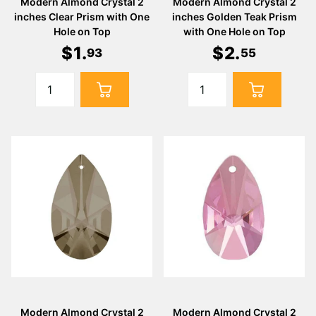
Modern Almond Crystal 2
Modern Almond Crystal 2
inches Clear Prism with One
inches Golden Teak Prism
Hole on Top
with One Hole on Top
$
1
.
$
2
.
93
55
Modern Almond Crystal 2
Modern Almond Crystal 2