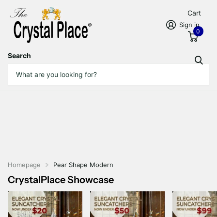
Cart
Sign in
0
Search
Homepage
Pear Shape Modern
CrystalPlace Showcase