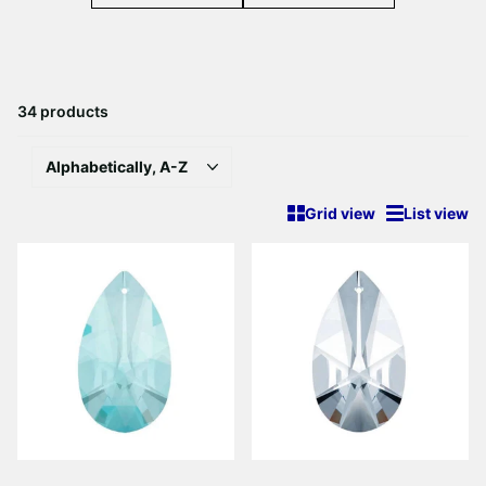
34 products
Grid view
List view