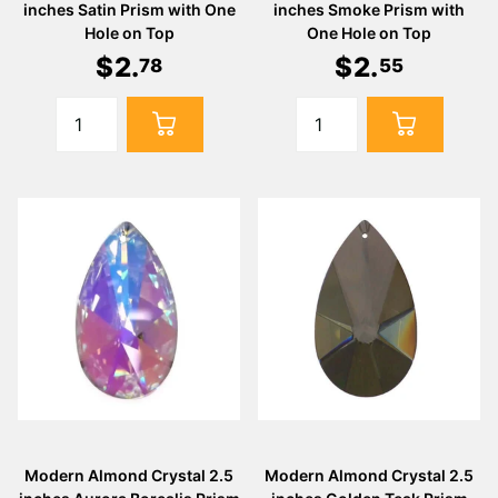
inches Satin Prism with One
inches Smoke Prism with
Hole on Top
One Hole on Top
$
2
.
$
2
.
78
55
Modern Almond Crystal 2.5
Modern Almond Crystal 2.5