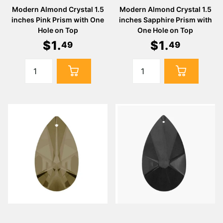
Modern Almond Crystal 1.5
Modern Almond Crystal 1.5
inches Pink Prism with One
inches Sapphire Prism with
Hole on Top
One Hole on Top
$
1
.
$
1
.
49
49