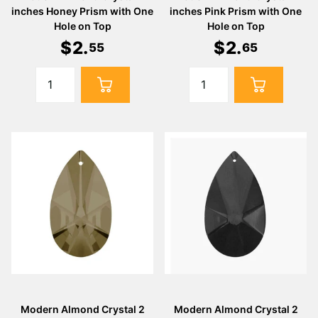
inches Honey Prism with One
inches Pink Prism with One
Hole on Top
Hole on Top
$
2
.
$
2
.
55
65
Modern Almond Crystal 2
Modern Almond Crystal 2