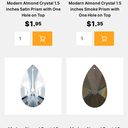
Modern Almond Crystal 1.5
Modern Almond Crystal 1.5
inches Satin Prism with One
inches Smoke Prism with
Hole on Top
One Hole on Top
$
1
.
$
1
.
95
35