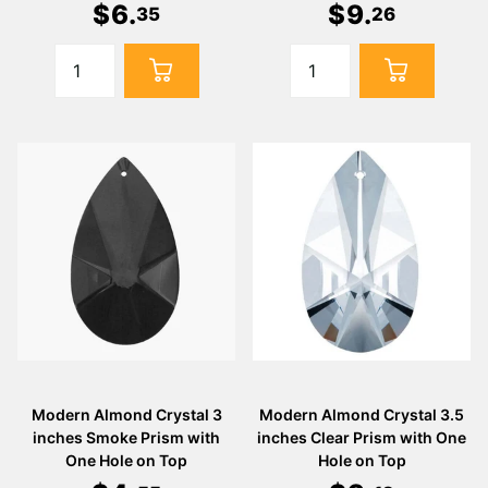
$
6
.
$
9
.
35
26
Modern Almond Crystal 3
Modern Almond Crystal 3.5
inches Smoke Prism with
inches Clear Prism with One
One Hole on Top
Hole on Top