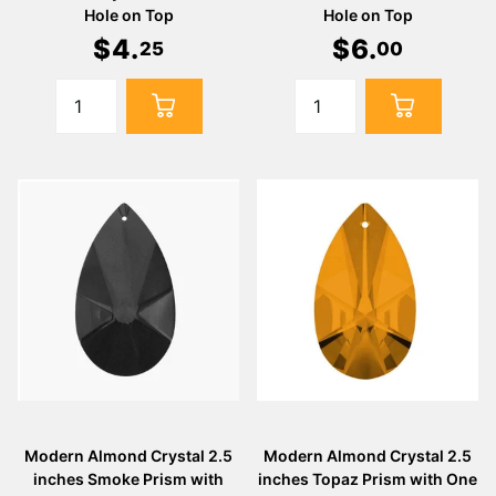
Γ
Hole on Top
Hole on Top
$
4
.
$
6
.
25
00
Modern Almond Crystal 2.5
Modern Almond Crystal 2.5
inches Smoke Prism with
inches Topaz Prism with One