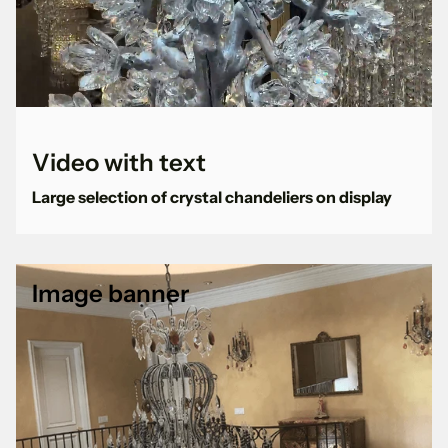
Video with text
Large selection of crystal chandeliers on display
Image banner