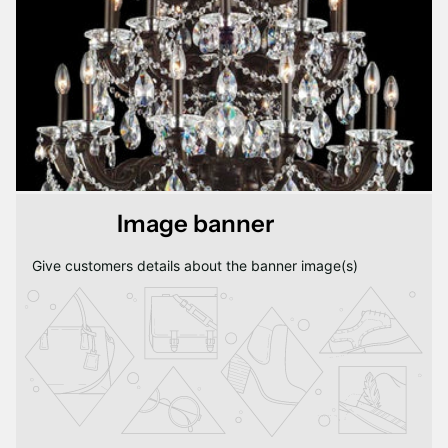
Image banner
Give customers details about the banner image(s)