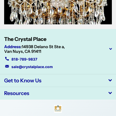
The Crystal Place
Address
:
14938 Delano St Ste a,
Van Nuys, CA 91411
818-789-9837
sale@crystalplace.com
Get to Know Us
Resources