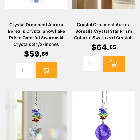
Crystal Ornament Aurora
Crystal Ornament Aurora
Borealis Crystal Snowflake
Borealis Crystal Star Prism
Prism Colorful Swarovski
Colorful Swarovski Crystals
Crystals 3 1/2-inches
$
64
.
85
$
59
.
85