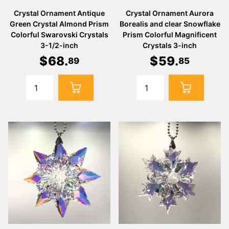
Crystal Ornament Antique
Crystal Ornament Aurora
Green Crystal Almond Prism
Borealis and clear Snowflake
Colorful Swarovski Crystals
Prism Colorful Magnificent
3-1/2-inch
Crystals 3-inch
$
68
.
$
59
.
89
85