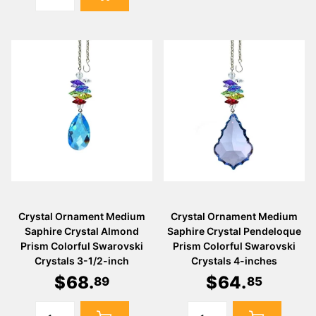
Crystal Ornament Medium
Crystal Ornament Medium
Saphire Crystal Almond
Saphire Crystal Pendeloque
Prism Colorful Swarovski
Prism Colorful Swarovski
Crystals 3-1/2-inch
Crystals 4-inches
$
68
.
$
64
.
89
85