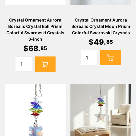
Crystal Ornament Aurora
Crystal Ornament Aurora
Borealis Crystal Ball Prism
Borealis Crystal Moon Prism
Colorful Swarovski Crystals
Colorful Swarovski Crystals
3-inch
$
49
.
85
$
68
.
85