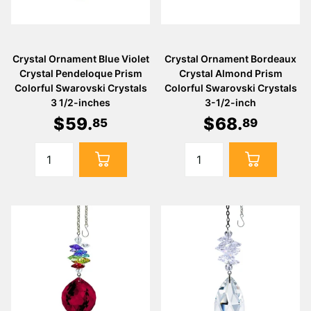
Crystal Ornament Blue Violet
Crystal Ornament Bordeaux
Crystal Pendeloque Prism
Crystal Almond Prism
Colorful Swarovski Crystals
Colorful Swarovski Crystals
3 1/2-inches
3-1/2-inch
$
59
.
$
68
.
85
89