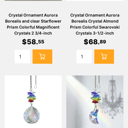
Crystal Ornament Aurora
Crystal Ornament Aurora
Borealis and clear Starflower
Borealis Crystal Almond
Prism Colorful Magnificent
Prism Colorful Swarovski
Crystals 2 3/4-inch
Crystals 3-1/2-inch
$
58
.
$
68
.
55
89