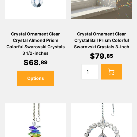
Crystal Ornament Clear
Crystal Ornament Clear
Crystal Almond Prism
Crystal Ball Prism Colorful
Colorful Swarovski Crystals
Swarovski Crystals 3-inch
3 1/2-inches
$
79
.
85
$
68
.
89
Options