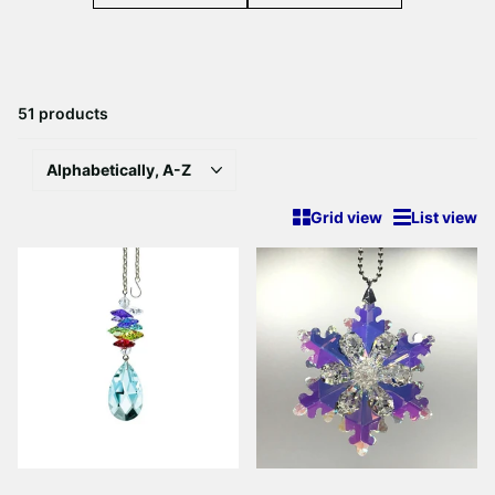
51 products
Grid view
List view