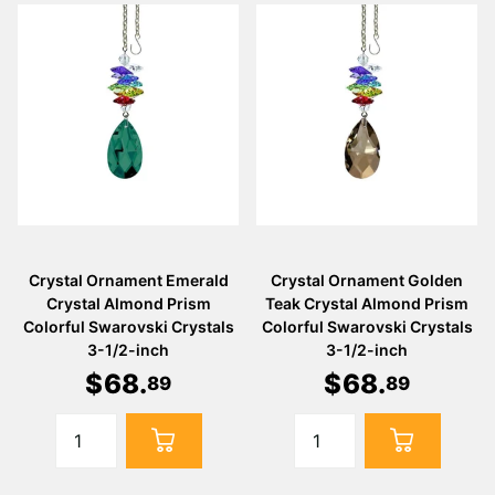
Crystal Ornament Emerald
Crystal Ornament Golden
Crystal Almond Prism
Teak Crystal Almond Prism
Colorful Swarovski Crystals
Colorful Swarovski Crystals
3-1/2-inch
3-1/2-inch
$
68
.
$
68
.
89
89