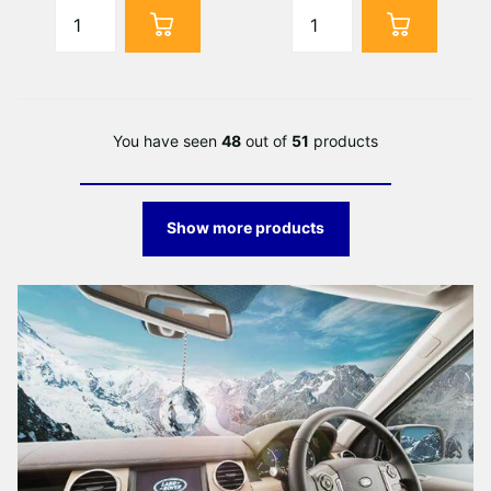
You have seen
48
out of
51
products
Show more products