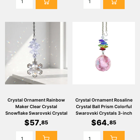
Crystal Ornament Rainbow
Crystal Ornament Rosaline
Maker Clear Crystal
Crystal Ball Prism Colorful
Snowflake Swarovski Crystal
Swarovski Crystals 3-inch
$
57
.
$
64
.
85
85