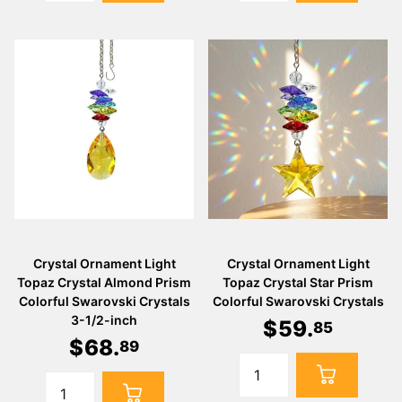
Crystal Ornament Light
Crystal Ornament Light
Topaz Crystal Almond Prism
Topaz Crystal Star Prism
Colorful Swarovski Crystals
Colorful Swarovski Crystals
3-1/2-inch
$
59
.
85
$
68
.
89