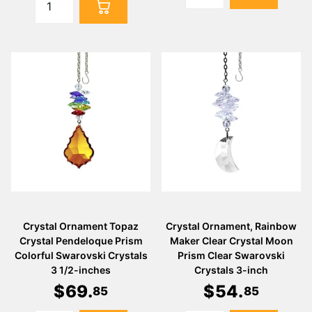
Crystal Ornament Topaz
Crystal Ornament, Rainbow
Crystal Pendeloque Prism
Maker Clear Crystal Moon
Colorful Swarovski Crystals
Prism Clear Swarovski
3 1/2-inches
Crystals 3-inch
$
69
.
$
54
.
85
85