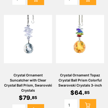
Crystal Ornament
Crystal Ornament Topaz
Suncatcher with Clear
Crystal Ball Prism Colorful
Crystal Ball Prism, Swarovski
Swarovski Crystals 3-inch
Crystals
$
64
.
85
$
79
.
85