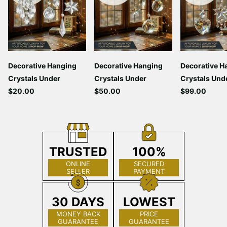
Decorative Hanging
Decorative Hanging
Decorative H
Crystals Under
Crystals Under
Crystals Und
$20.00
$50.00
$99.00
TRUSTED
100%
ONLINE
SECURED
SELLER
PAYMENT
30 DAYS
LOWEST
MONEY BACK
PRICE
GUARANTEE
GUARANTEE