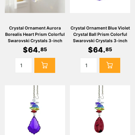
Crystal Ornament Aurora
Crystal Ornament Blue Violet
Borealis Heart Prism Colorful
Crystal Ball Prism Colorful
Swarovski Crystals 3-inch
Swarovski Crystals 3-inch
$
64
.
$
64
.
85
85