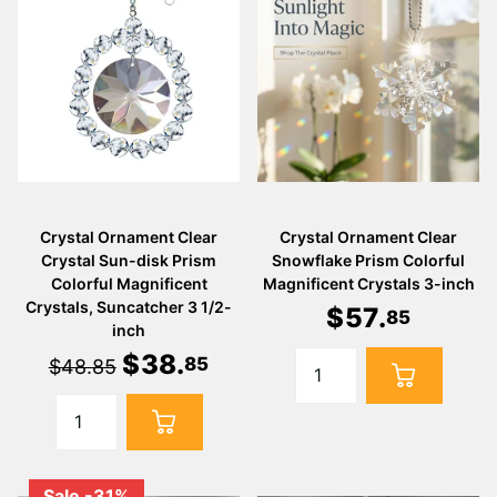
Crystal Ornament Clear
Crystal Ornament Clear
Crystal Sun-disk Prism
Snowflake Prism Colorful
Colorful Magnificent
Magnificent Crystals 3-inch
Crystals, Suncatcher 3 1/2-
$
57
.
85
inch
$
38
.
85
$48.85
Sale -31%