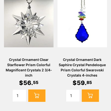
Crystal Ornament Clear
Crystal Ornament Dark
Starflower Prism Colorful
Saphire Crystal Pendeloque
Magnificent Crystals 2 3/4-
Prism Colorful Swarovski
inch
Crystals 4-inches
$
56
.
$
59
.
55
85