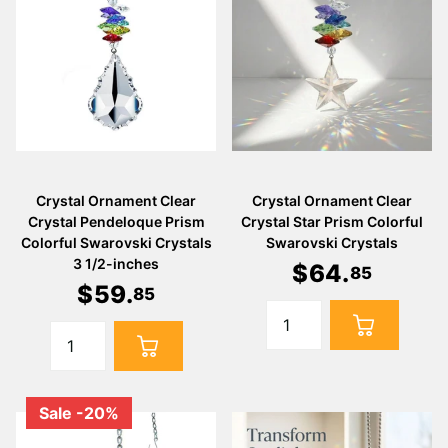
Crystal Ornament Clear
Crystal Ornament Clear
Crystal Pendeloque Prism
Crystal Star Prism Colorful
Colorful Swarovski Crystals
Swarovski Crystals
3 1/2-inches
$
64
.
85
$
59
.
85
Sale -20%