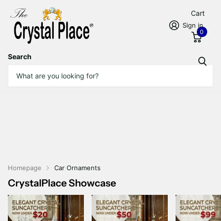
Cart
Sign in
0
Search
Homepage
Car Ornaments
CrystalPlace Showcase