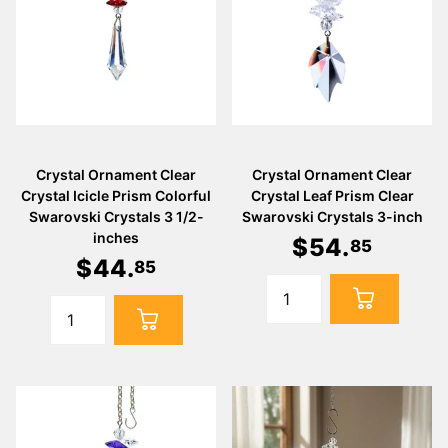
Crystal Ornament Clear
Crystal Ornament Clear
Crystal Icicle Prism Colorful
Crystal Leaf Prism Clear
Swarovski Crystals 3 1/2-
Swarovski Crystals 3-inch
inches
$
54
.
85
$
44
.
85