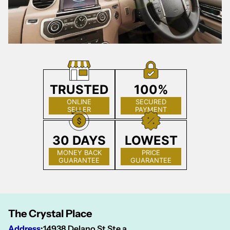
TRUSTED
100%
ONLINE
SECURED
SELLER
PAYMENT
30 DAYS
LOWEST
MONEY BACK
PRICE
GUARANTEE
GUARANTEE
The Crystal Place
Address
:
14938 Delano St Ste a,