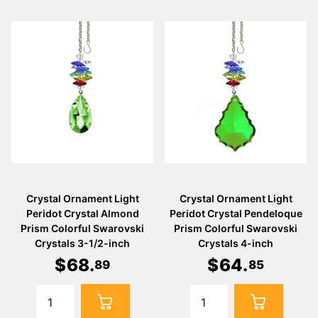
Crystal Ornament Light
Crystal Ornament Light
Peridot Crystal Almond
Peridot Crystal Pendeloque
Prism Colorful Swarovski
Prism Colorful Swarovski
Crystals 3-1/2-inch
Crystals 4-inch
$
68
.
$
64
.
89
85