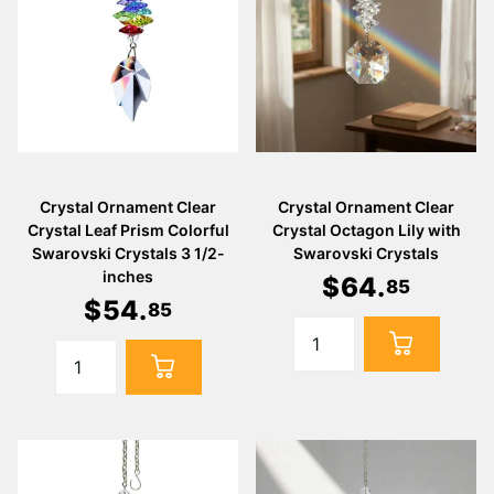
Γ
Crystal Ornament Clear
Crystal Ornament Clear
Crystal Leaf Prism Colorful
Crystal Octagon Lily with
Swarovski Crystals 3 1/2-
Swarovski Crystals
inches
$
64
.
85
$
54
.
85