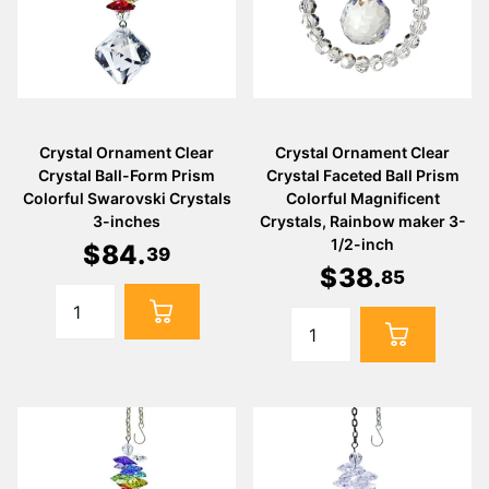
Crystal Ornament Clear
Crystal Ornament Clear
Crystal Ball-Form Prism
Crystal Faceted Ball Prism
Colorful Swarovski Crystals
Colorful Magnificent
3-inches
Crystals, Rainbow maker 3-
1/2-inch
$
84
.
39
$
38
.
85