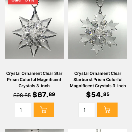
Crystal Ornament Clear Star
Crystal Ornament Clear
Prism Colorful Magnificent
Starburst Prism Colorful
Crystals 3-inch
Magnificent Crystals 3-inch
$
67
.
$
54
.
89
85
$98.85