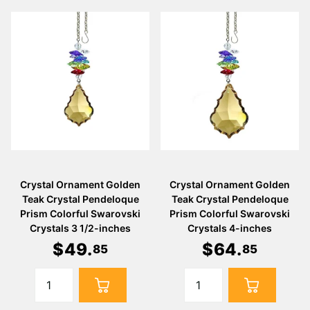
Crystal Ornament Golden
Crystal Ornament Golden
Teak Crystal Pendeloque
Teak Crystal Pendeloque
Prism Colorful Swarovski
Prism Colorful Swarovski
Crystals 3 1/2-inches
Crystals 4-inches
$
49
.
$
64
.
85
85