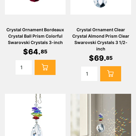
Crystal Ornament Bordeaux
Crystal Ornament Clear
Crystal Ball Prism Colorful
Crystal Almond Prism Clear
Swarovski Crystals 3-inch
Swarovski Crystals 3 1/2-
inch
$
64
.
85
$
69
.
85