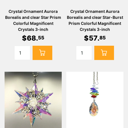
Crystal Ornament Aurora
Crystal Ornament Aurora
Borealis and clear Star Prism
Borealis and clear Star-Burst
Colorful Magnificent
Prism Colorful Magnificent
Crystals 3-inch
Crystals 3-inch
$
68
.
$
57
.
55
85